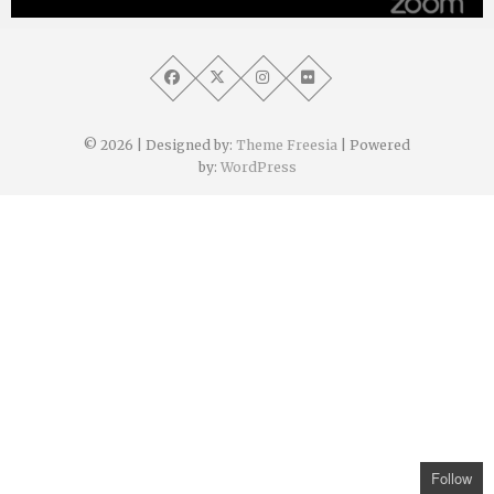
Angélique Mangon
8 avril 2021
© 2026
| Designed by:
Theme Freesia
| Powered
by:
WordPress
Follow