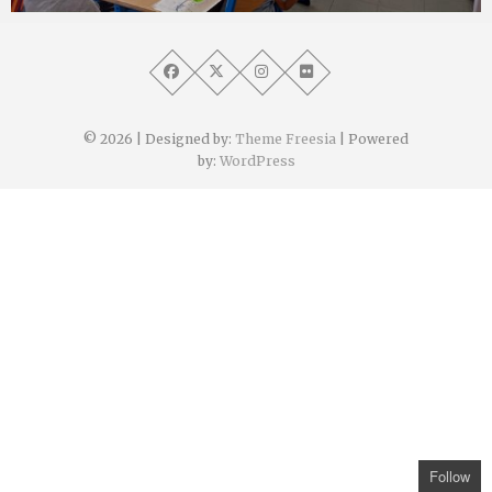
Angélique Mangon
30 juin 2022
© 2026
| Designed by:
Theme Freesia
| Powered
by:
WordPress
Follow