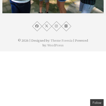
Angélique Mangon
21 septembre 2021
© 2026
| Designed by:
Theme Freesia
| Powered
by:
WordPress
Follow