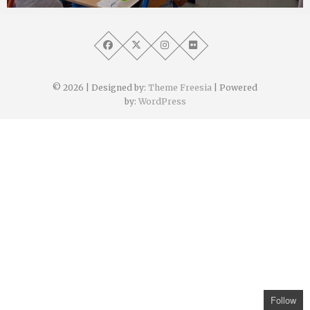
Angélique Mangon
30 juin 2022
© 2026
| Designed by:
Theme Freesia
| Powered
by:
WordPress
Follow